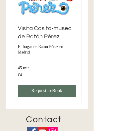
Visita Casita-museo
de Ratón Pérez
El hogar de Ratón Pérez en
Madrid
45 min
€4
4
euros
Request to Book
Contact