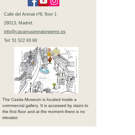
Calle del Arenal nº8, floor 1
28013, Madrid.
info@casamuseoratonperez.es
Tel:
91 522 69 68
The Casita-Museum is located inside a
commercial gallery. It is accessed by stairs to
the first floor and at the moment there is no
elevator.