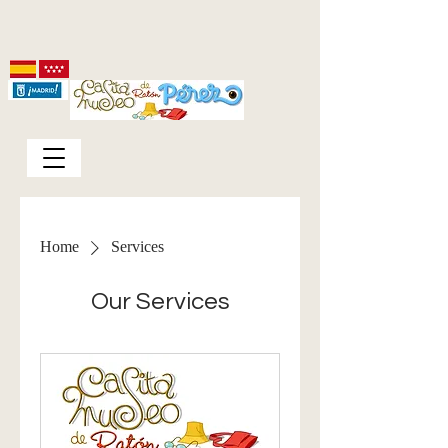
Home
Services
Our Services